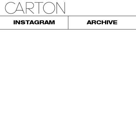
INSTAGRAM
ARCHIVE