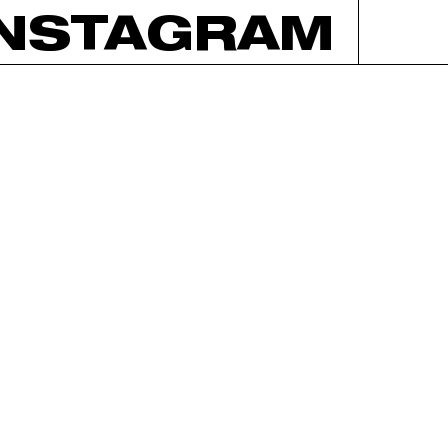
INSTAGRAM