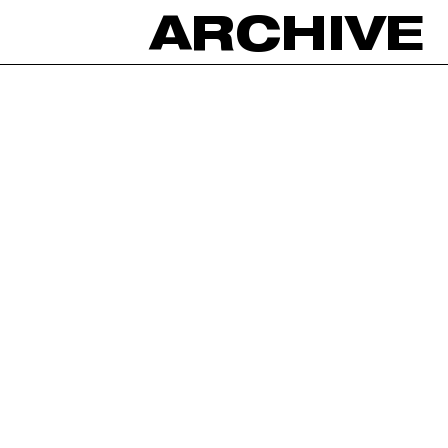
ARCHIVE