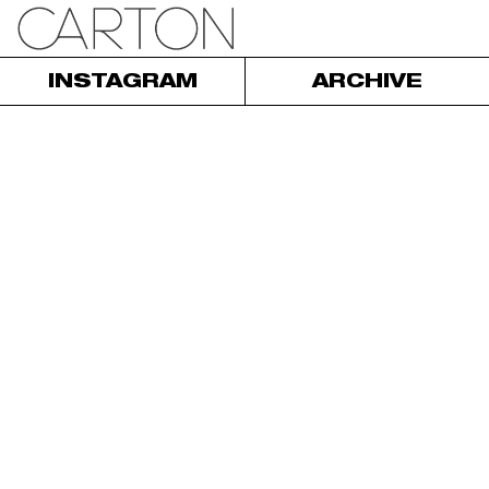
INSTAGRAM
ARCHIVE