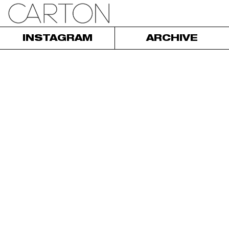
INSTAGRAM
ARCHIVE