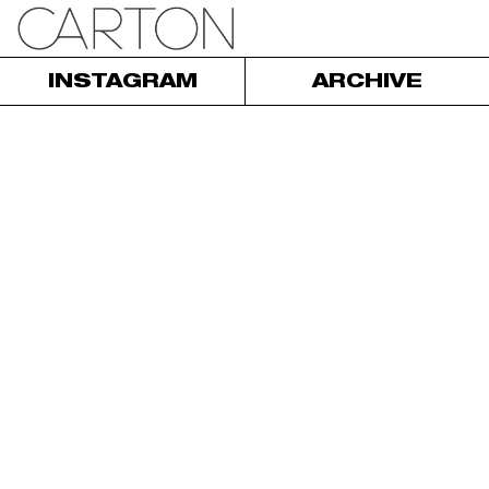
INSTAGRAM
ARCHIVE