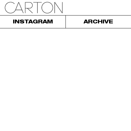
INSTAGRAM
ARCHIVE