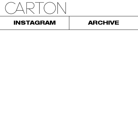
INSTAGRAM
ARCHIVE