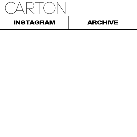
INSTAGRAM
ARCHIVE