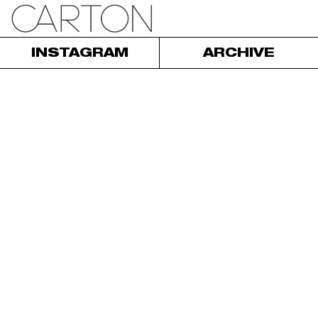
INSTAGRAM
ARCHIVE