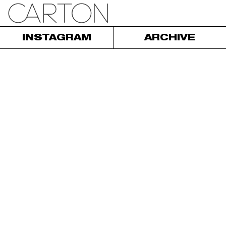
INSTAGRAM
ARCHIVE