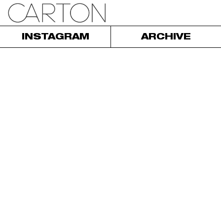
INSTAGRAM
ARCHIVE