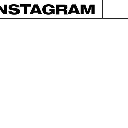
INSTAGRAM