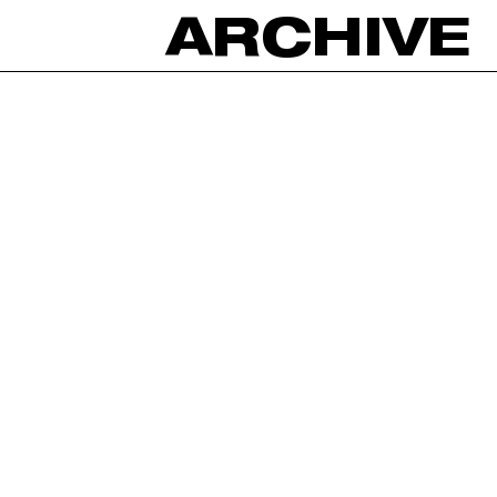
ARCHIVE