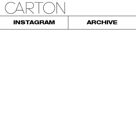
INSTAGRAM
ARCHIVE