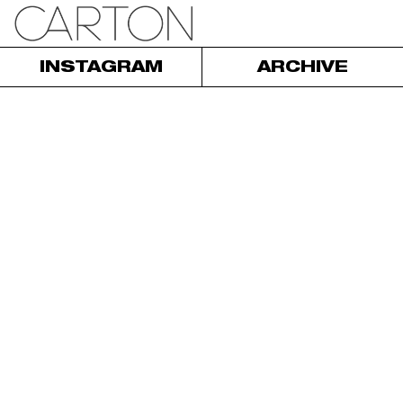
INSTAGRAM
ARCHIVE