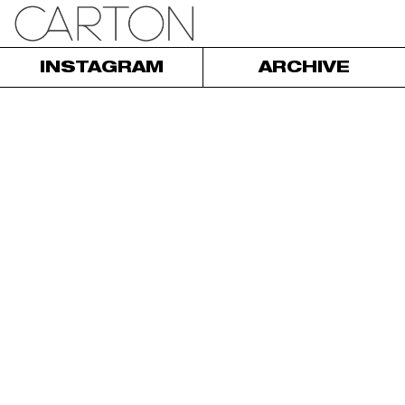
INSTAGRAM
ARCHIVE