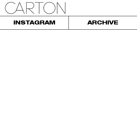
INSTAGRAM
ARCHIVE