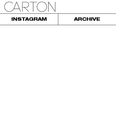
INSTAGRAM
ARCHIVE