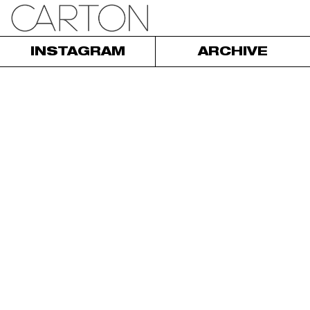
INSTAGRAM
ARCHIVE