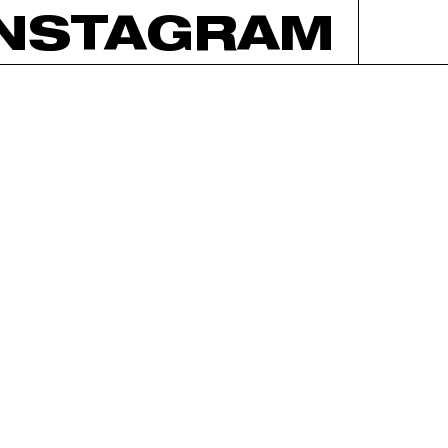
INSTAGRAM