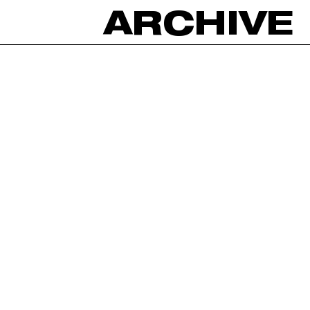
ARCHIVE