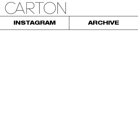
INSTAGRAM
ARCHIVE