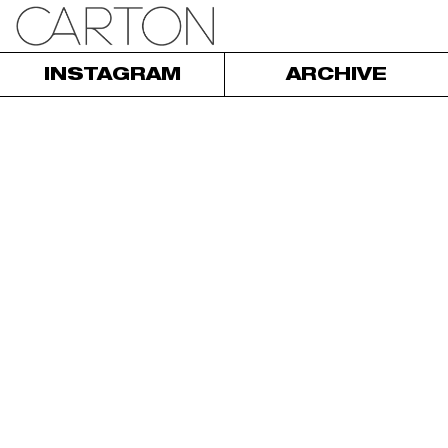
INSTAGRAM
ARCHIVE