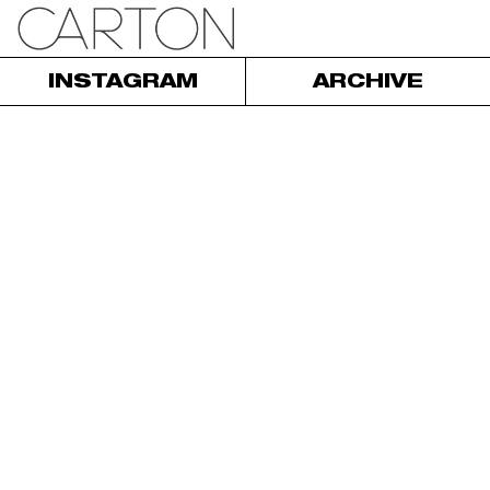
INSTAGRAM
ARCHIVE