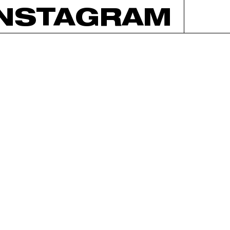
INSTAGRAM