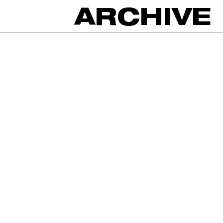
ARCHIVE