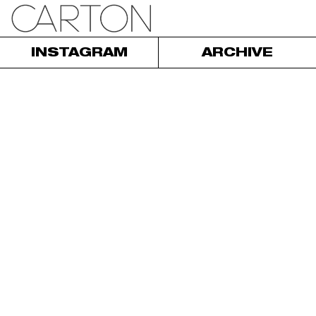
INSTAGRAM
ARCHIVE