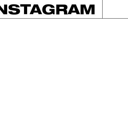
INSTAGRAM