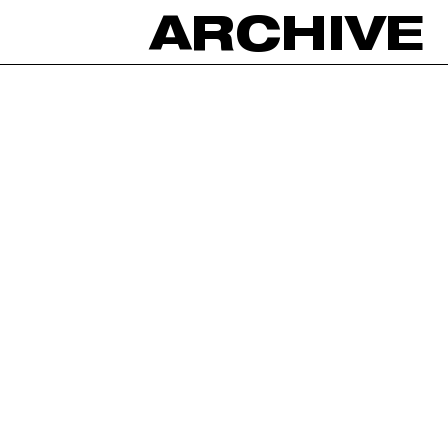
ARCHIVE