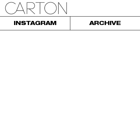
INSTAGRAM
ARCHIVE