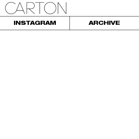
INSTAGRAM
ARCHIVE