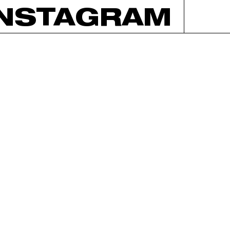
INSTAGRAM