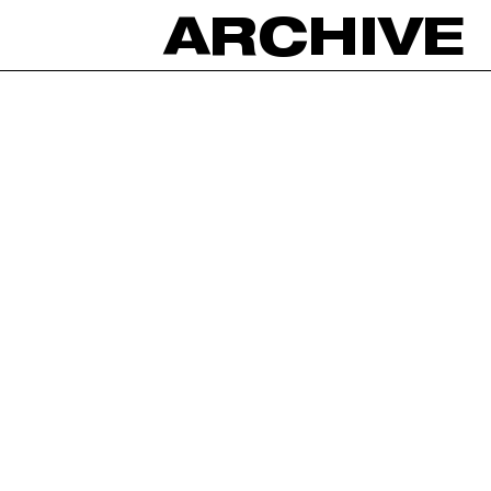
ARCHIVE