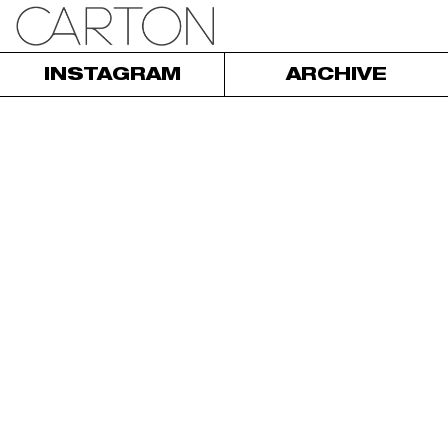
INSTAGRAM
ARCHIVE