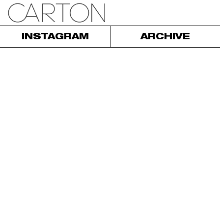
INSTAGRAM
ARCHIVE