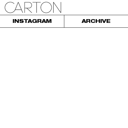
INSTAGRAM
ARCHIVE