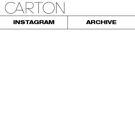
INSTAGRAM
ARCHIVE