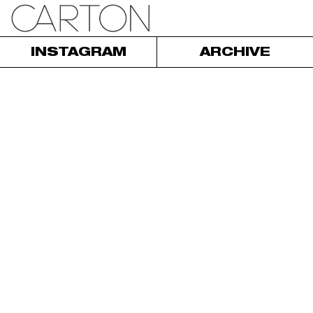
INSTAGRAM
ARCHIVE