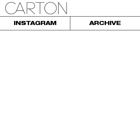
INSTAGRAM
ARCHIVE