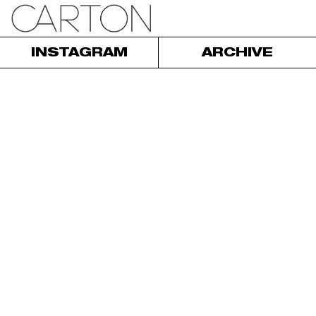
INSTAGRAM
ARCHIVE