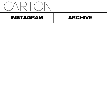
INSTAGRAM
ARCHIVE