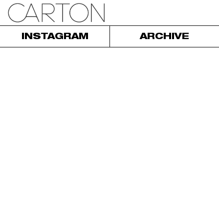
INSTAGRAM
ARCHIVE