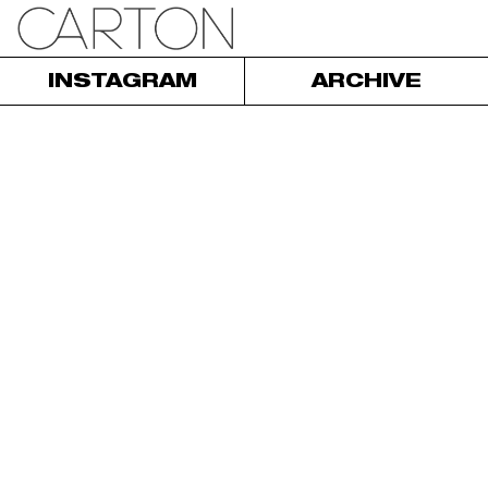
INSTAGRAM
ARCHIVE