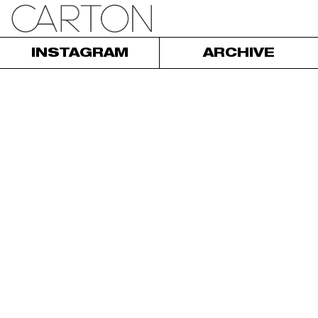
INSTAGRAM
ARCHIVE