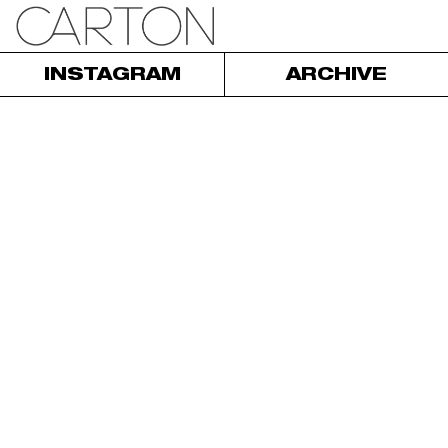
INSTAGRAM
ARCHIVE