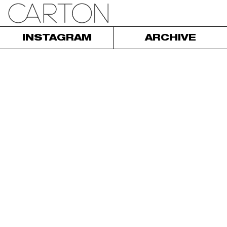
INSTAGRAM
ARCHIVE