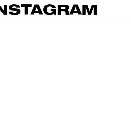
INSTAGRAM