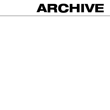
ARCHIVE