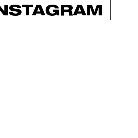
INSTAGRAM