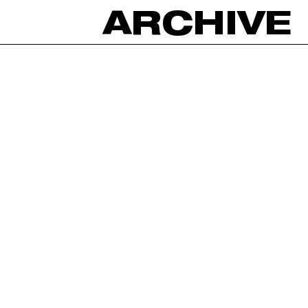
ARCHIVE