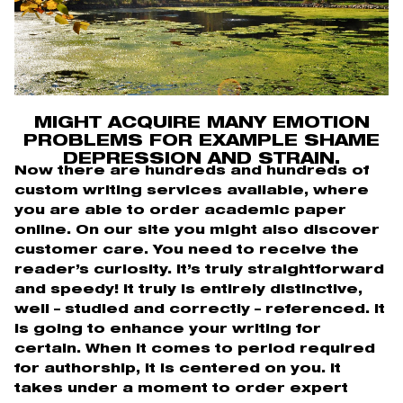
MIGHT ACQUIRE MANY EMOTION
PROBLEMS FOR EXAMPLE SHAME
DEPRESSION AND STRAIN.
Now there are hundreds and hundreds of
custom writing services available, where
you are able to order academic paper
online. On our site you might also discover
customer care. You need to receive the
reader’s curiosity. It’s truly straightforward
and speedy! It truly is entirely distinctive,
well – studied and correctly – referenced. It
is going to enhance your writing for
certain. When it comes to period required
for authorship, it is centered on you. It
takes under a moment to order expert