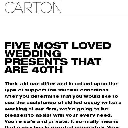
FIVE MOST LOVED
WEDDING
PRESENTS THAT
ARE 40TH
Their aid can differ and is reliant upon the
type of support the student conditions.
After you determine that you would like to
use the assistance of skilled essay writers
working at our firm, we’re going to be
pleased to assist with your every need.
You’re safe and private. It normally means