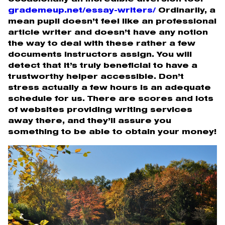
grademeup.net/essay-writers/
Ordinarily, a
mean pupil doesn’t feel like an professional
article writer and doesn’t have any notion
the way to deal with these rather a few
documents instructors assign. You will
detect that it’s truly beneficial to have a
trustworthy helper accessible. Don’t
stress actually a few hours is an adequate
schedule for us. There are scores and lots
of websites providing writing services
away there, and they’ll assure you
something to be able to obtain your money!