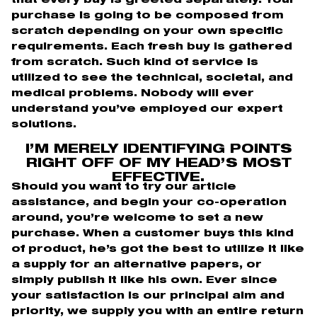
that every buy is greeted separately. Your
purchase is going to be composed from
scratch depending on your own specific
requirements.
Each fresh buy is gathered
from scratch. Such kind of service is
utilized to see the technical, societal, and
medical problems. Nobody will ever
understand you’ve employed our expert
solutions.
I’M MERELY IDENTIFYING POINTS
RIGHT OFF OF MY HEAD’S MOST
EFFECTIVE.
Should you want to try our article
assistance, and begin your co-operation
around, you’re welcome to set a new
purchase. When a customer buys this kind
of product, he’s got the best to utilize it like
a supply for an alternative papers, or
simply publish it like his own. Ever since
your satisfaction is our principal aim and
priority, we supply you with an entire return