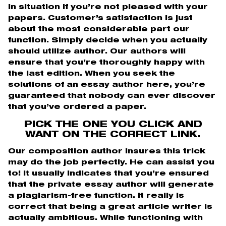
in situation if you’re not pleased with your
papers. Customer’s satisfaction is just
about the most considerable part our
function. Simply decide when you actually
should utilize author. Our authors will
ensure that you’re thoroughly happy with
the last edition. When you seek the
solutions of an essay author here, you’re
guaranteed that nobody can ever discover
that you’ve ordered a paper.
PICK THE ONE YOU CLICK AND
WANT ON THE CORRECT LINK.
Our composition author insures this trick
may do the job perfectly. He can assist you
to! It usually indicates that you’re ensured
that the private essay author will generate
a plagiarism-free function. It really is
correct that being a great article writer is
actually ambitious. While functioning with