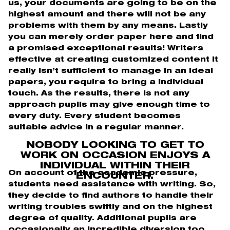
us, your documents are going to be on the
highest amount and there will not be any
problems with them by any means. Lastly
you can merely order paper here and find
a promised exceptional results! Writers
effective at creating customized content it
really isn’t sufficient to manage in an ideal
papers, you require to bring a individual
touch. As the results, there is not any
approach pupils may give enough time to
every duty. Every student becomes
suitable advice in a regular manner.
NOBODY LOOKING TO GET TO
WORK ON OCCASION ENJOYS A
INDIVIDUAL WITHIN THEIR
On account of the academic pressure,
ENCOUNTER.
students need assistance with writing. So,
they decide to find authors to handle their
writing troubles swiftly and on the highest
degree of quality. Additional pupils are
occasionally an incredible diversion too.