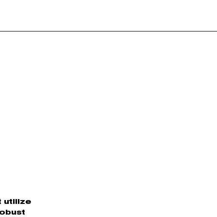
utilize
robust