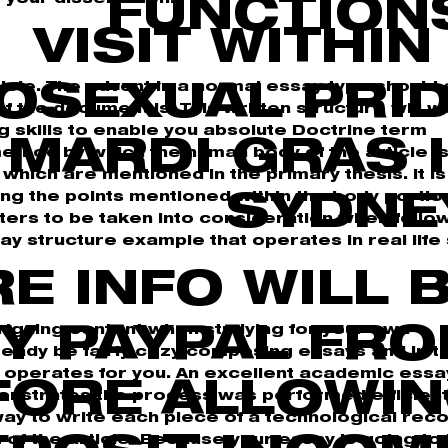
FUNCTION
VISIT WITHIN
cle. The advent in a normal essay type should
OSEXUAL PRI
 the document is. This written structure will w
g skills to enable you absolute Doctrine term
E MARDI GRAS 
method by which the human body of the article i
hich are mentioned in the primary thesis. It is
ing the points mentioned within the body portio
SYDNE
ters to be taken into consideration when follo
ay structure example that operates in real life 
RE INFO WILL 
ntriguing content when studying for your own
Y PAYPAL FR
ready be fairly cozy composing essays and in t
t operates for you. An excellent academic essa
FORE ALLOWI
nstrates the process was performed efficientl
ay to write each piece of a technological recor
t of the article. Because your essay is going to