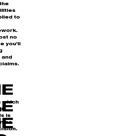
 the
lities
lied to
ework.
ost no
e you’ll
g
n and
claims.
HE
g which
LE
ph
s is
NE
anize
ision.