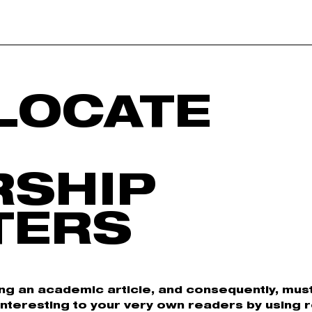
LOCATE
RSHIP
TERS
ing an academic article, and consequently, must 
Interesting to your very own readers by using 