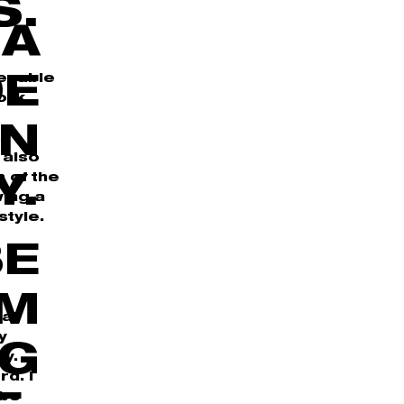
S.
 A
 enable
DE
ork
IN
s
 also
n of the
Y.
wing a
style.
BE
OM
hat
y
NG
y.
d. I
 be