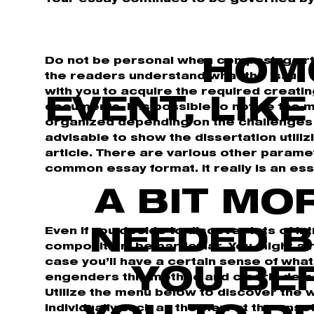
Do not be personal when composing arti
HOM
the readers understand what the issue of
with you to acquire the required creatin
EVENT, LIK
documents. It is possible to notice the 
organized depending on the challenges w
advisable to show the dissertation utiliz
article. There are various other parame
common essay format. It really is an ess
A BIT MO
Even if you decide to discover lots of i
NEEDED B
composition, be particular. You might al
case you’ll have a certain sense of wha
YOU BE
engenders this method and clearly demo
Utilize the menu below to discover the w
individually such as the view at the onse