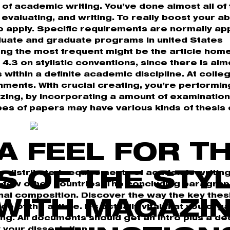
y of academic writing. You’ve done almost all of
evaluating, and writing. To really boost your abi
 apply. Specific requirements are normally app
duate and graduate programs in united States
ong the most frequent might be the article hom
4.3 on stylistic conventions, since there is alm
s within a definite academic discipline. At colleg
nments. With crucial creating, you’re performin
lizing, by incorporating a amount of examinatio
pes of papers may have various kinds of thesis 
A FEEL FOR T
y distributed requirements of academic writin
S OF THE STY
a few other countries. The concluding paragra
al composition. Discover the way the key thesi
WITH MAGAZI
 of the article. It’s actually vital that you org
g. All documents should get an intro plus a dec
your dissertation.