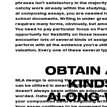
phrases isn’t satisfactory in the majorit
catchy work already within the studying, 
at composing essays, you are needed to
school documents. Writing in under gra
requires many forms, obviously, but am
You need to pay particular focus on Part 
opportunity for flexibility on those issue
encounter lots of several kinds of assig
perform with all the evidence you’re uti
valuation. Every one of these several ty
OBTAIN 
MLA design is among the many frequentl
KIND
can be utilized in america, Canada and 
doesn’t always seem within an education
ALONG 
worded. Oahu is the most crucial sentence
your composition before beginning writin
Your essay continues to be governed by 