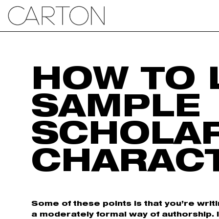
HOW TO 
SAMPLE
SCHOLA
CHARAC
Some of these points is that you’re writ
a moderately formal way of authorship. 