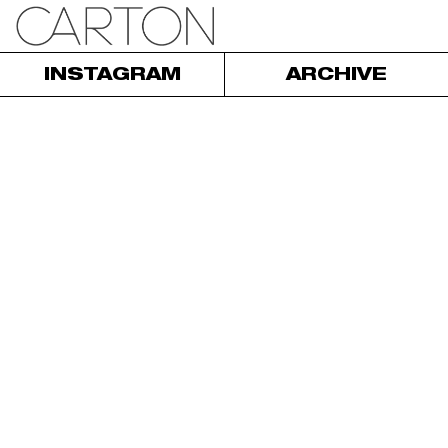
INSTAGRAM
ARCHIVE