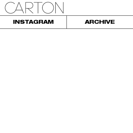
INSTAGRAM
ARCHIVE