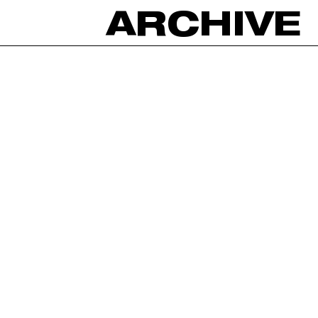
ARCHIVE