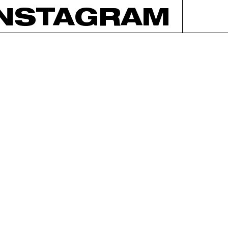
INSTAGRAM