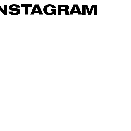
INSTAGRAM