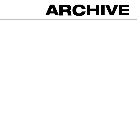
ARCHIVE