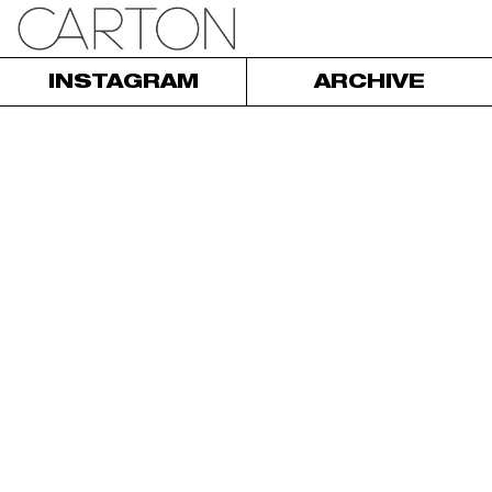
INSTAGRAM
ARCHIVE